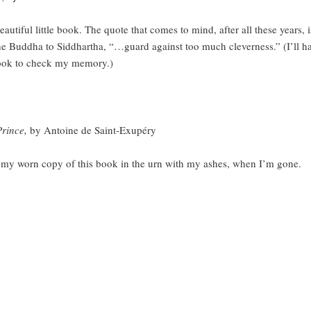
l little book. The quote that comes to mind, after all these years, i
he Buddha to Siddhartha, “…guard against too much cleverness.” (I’ll ha
ook to check my memory.)
Prince,
by Antoine de Saint-Exupéry
rn copy of this book in the urn with my ashes, when I’m gone.