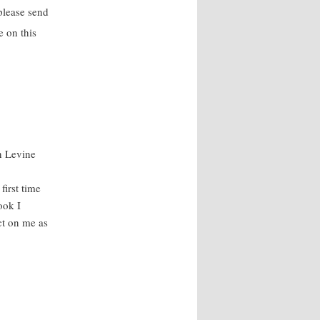
please send
 on this
n Levine
irst time
ook I
ct on me as