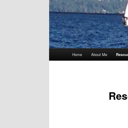
Main
Home
About Me
Resou
menu
Res