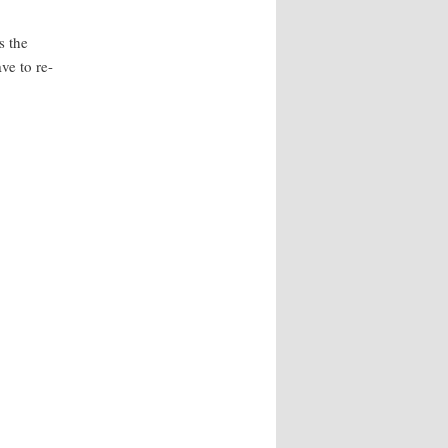
s the
ve to re-