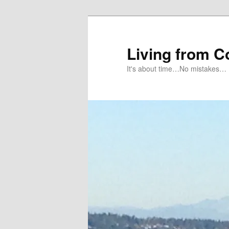
Skip
to
primary
Living from 
content
It's about time…No mistakes…