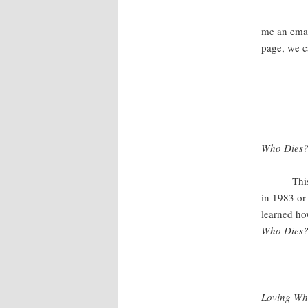
If t
me an emai
page, we ca
Who Dies? 
This book 
in 1983 or 
learned ho
Who Dies
Loving Wha