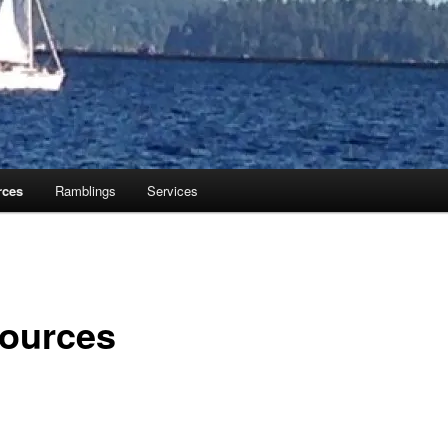
rces
Ramblings
Services
ources