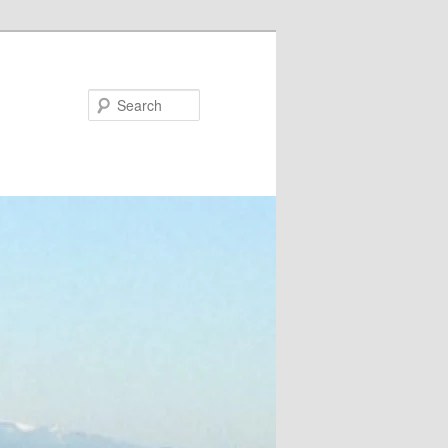
Search