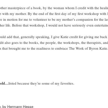
asterpiece of a book, by the woman whom I credit with the heali
p with my mother. By the end of the first day of my first workshop with 
e in motion for me to volunteer to be my mother’s companion for the las
her life. Before that workshop, I would not have seriously even entertain
d that, generally speaking, I give Katie credit for giving me back 
dit also goes to the books, the people, the workshops, the therapists, and
s that brought me to the readiness to embrace The Work of Byron Katie
 old…
listed because they’re some of my favorites.
a
, by Hermann Hesse