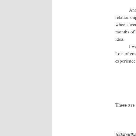
Another m
relationshi
wheels wer
months of 
idea.
I would ad
Lots of cre
experience
These are
Siddharth