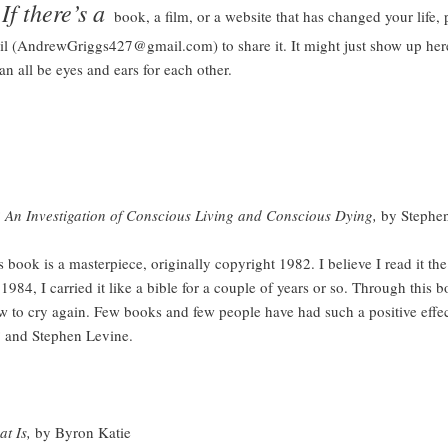
here’s a
book, a film, or a website that has changed your life, 
l (AndrewGriggs427@gmail.com) to share it. It might just show up here
n all be eyes and ears for each other.
An Investigation of Conscious Living and Conscious Dying,
by Stephe
is a masterpiece, originally copyright 1982. I believe I read it the f
1984, I carried it like a bible for a couple of years or so. Through this b
w to cry again. Few books and few people have had such a positive effe
?
and Stephen Levine.
t Is,
by Byron Katie