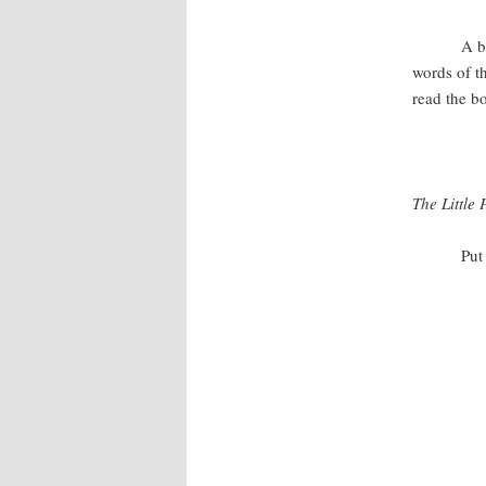
A beautifu
words of t
read the b
The Little 
Put my wo