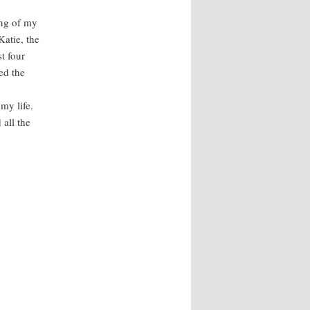
ng of my
Katie, the
t four
ed the
my life.
 all the
.