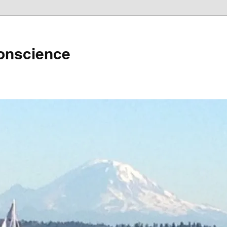
Conscience