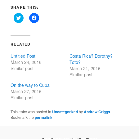
SHARE THIS:
Click
Click
to
to
share
share
on
on
Twitter
Facebook
(Opens
(Opens
in
in
RELATED
new
new
window)
window)
Untitled Post
Costa Rica? Dorothy?
March 24, 2016
Toto?
Similar post
March 21, 2016
Similar post
On the way to Cuba
March 27, 2016
Similar post
This entry was posted in
Uncategorized
by
Andrew Griggs
.
Bookmark the
permalink
.