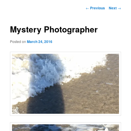
Post
←
Previous
Next
→
navigation
Mystery Photographer
Posted on
March 24, 2016