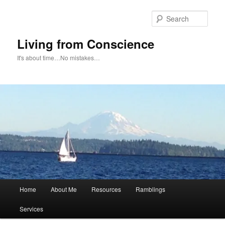
Skip
to
Sear
primary
content
Living from Conscience
It's about time…No mistakes…
Main
Home
About Me
Resources
Ramblings
menu
Services