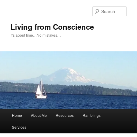
Skip
to
Sear
primary
content
Living from Conscience
It's about time…No mistakes…
Main
Home
About Me
Resources
Ramblings
menu
Services