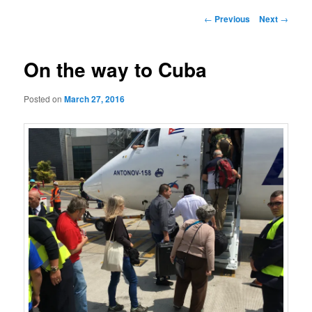
Post
←
Previous
Next
→
navigation
On the way to Cuba
Posted on
March 27, 2016